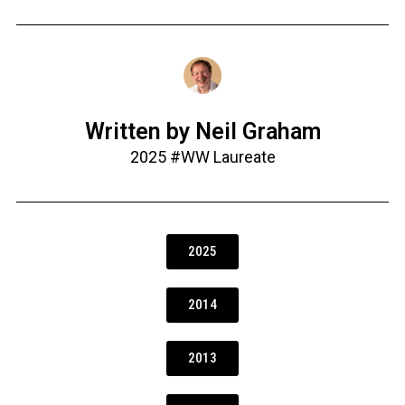
Written by Neil Graham
2025 #WW Laureate
2025
2014
2013