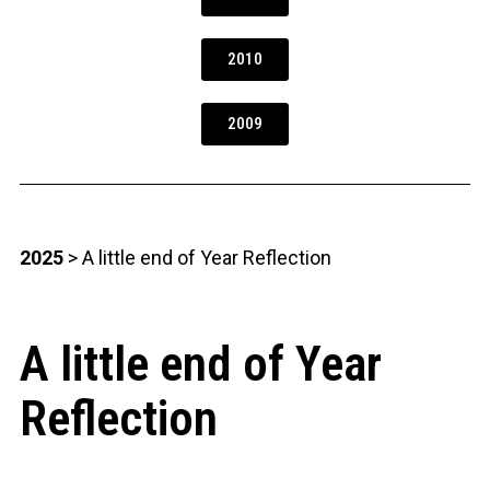
2010
2009
2025
> A little end of Year Reflection
A little end of Year
Reflection