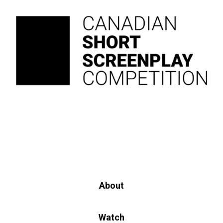
About
Watch