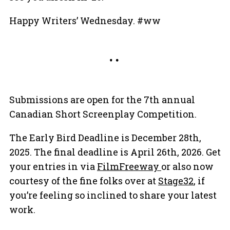
Happy Writers’ Wednesday. #ww
Submissions are open for the 7th annual
Canadian Short Screenplay Competition.
The Early Bird Deadline is December 28th,
2025. The final deadline is April 26th, 2026. Get
your entries in via
FilmFreeway
or also now
courtesy of the fine folks over at
Stage32
, if
you’re feeling so inclined to share your latest
work.