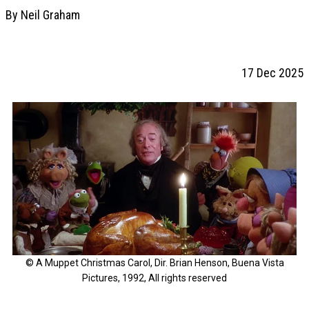
By Neil Graham
17 Dec 2025
© A Muppet Christmas Carol, Dir. Brian Henson, Buena Vista
Pictures, 1992, All rights reserved