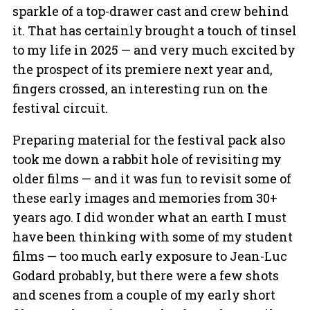
sparkle of a top-drawer cast and crew behind
it. That has certainly brought a touch of tinsel
to my life in 2025 — and very much excited by
the prospect of its premiere next year and,
fingers crossed, an interesting run on the
festival circuit.
Preparing material for the festival pack also
took me down a rabbit hole of revisiting my
older films — and it was fun to revisit some of
these early images and memories from 30+
years ago. I did wonder what an earth I must
have been thinking with some of my student
films — too much early exposure to Jean-Luc
Godard probably, but there were a few shots
and scenes from a couple of my early short