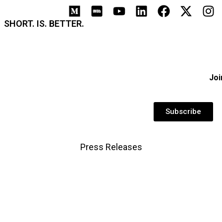
SHORT. IS. BETTER.
Joi
Subscribe
Press Releases