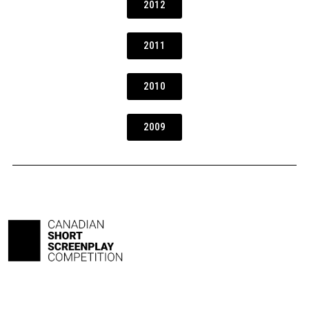
2012
2011
2010
2009