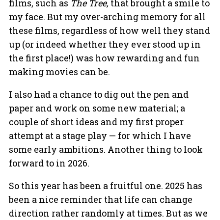
films, such as
The Tree,
that brought a smile to
my face. But my over-arching memory for all
these films, regardless of how well they stand
up (or indeed whether they ever stood up in
the first place!) was how rewarding and fun
making movies can be.
I also had a chance to dig out the pen and
paper and work on some new material; a
couple of short ideas and my first proper
attempt at a stage play — for which I have
some early ambitions. Another thing to look
forward to in 2026.
So this year has been a fruitful one. 2025 has
been a nice reminder that life can change
direction rather randomly at times. But as we