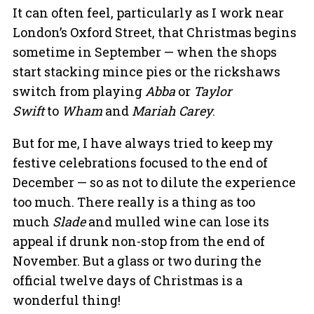
It can often feel, particularly as I work near
London’s Oxford Street, that Christmas begins
sometime in September — when the shops
start stacking mince pies or the rickshaws
switch from playing
Abba
or
Taylor
Swift
to
Wham
and
Mariah Carey
.
But for me, I have always tried to keep my
festive celebrations focused to the end of
December — so as not to dilute the experience
too much. There really is a thing as too
much
Slade
and mulled wine can lose its
appeal if drunk non-stop from the end of
November. But a glass or two during the
official twelve days of Christmas is a
wonderful thing!