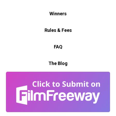
Winners
Rules & Fees
FAQ
The Blog