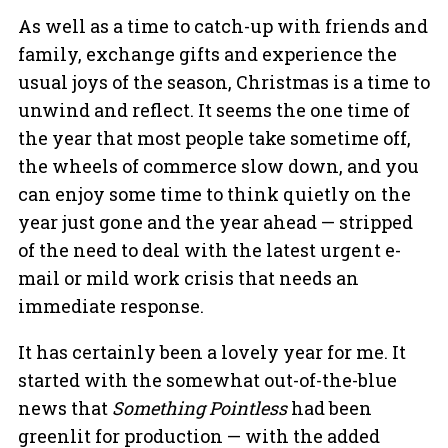
As well as a time to catch-up with friends and
family, exchange gifts and experience the
usual joys of the season, Christmas is a time to
unwind and reflect. It seems the one time of
the year that most people take sometime off,
the wheels of commerce slow down, and you
can enjoy some time to think quietly on the
year just gone and the year ahead — stripped
of the need to deal with the latest urgent e-
mail or mild work crisis that needs an
immediate response.
It has certainly been a lovely year for me. It
started with the somewhat out-of-the-blue
news that
Something Pointless
had been
greenlit for production — with the added