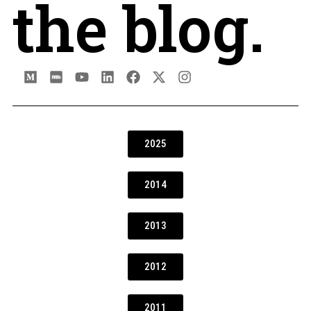
the blog.
2025
2014
2013
2012
2011