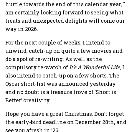
hurtle towards the end of this calendar year, I
am certainly looking forward to seeing what
treats and unexpected delights will come our
way in 2026.
For the next couple of weeks, I intend to
unwind, catch-up on quite a few movies and
do a spot of re-writing. As well as the
compulsory re-watch of
It’s A Wonderful Life,
I
also intend to catch-up on a few shorts.
The
Oscar short-list
was announced yesterday
and no doubt is a treasure trove of ‘Short is
Better’ creativity.
Hope you have a great Christmas. Don’t forget
the early-bird deadline on December 28th, and
see you afresh in ‘26.