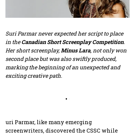
Suri Parmar never expected her script to place
in the
Canadian Short Screenplay Competition
.
Her short screenplay,
Minus Lara
, not only won
second place but was also swiftly produced,
marking the beginning of an unexpected and
exciting creative path.
uri Parmar, like many emerging
screenwriters, discovered the CSSC while