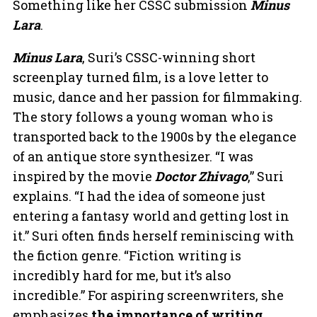
Something like her CSSC submission
Minus
Lara
.
Minus Lara
, Suri’s CSSC-winning short
screenplay turned film, is a love letter to
music, dance and her passion for filmmaking.
The story follows a young woman who is
transported back to the 1900s by the elegance
of an antique store synthesizer. “I was
inspired by the movie
Doctor Zhivago
,” Suri
explains. “I had the idea of someone just
entering a fantasy world and getting lost in
it.” Suri often finds herself reminiscing with
the fiction genre. “Fiction writing is
incredibly hard for me, but it’s also
incredible.” For aspiring screenwriters, she
emphasizes
the importance of writing