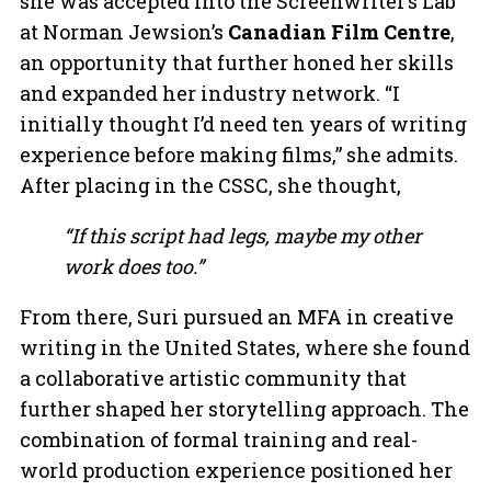
she was accepted into the Screenwriter’s Lab
at Norman Jewsion’s
Canadian Film Centre
,
an opportunity that further honed her skills
and expanded her industry network. “I
initially thought I’d need ten years of writing
experience before making films,” she admits.
After placing in the CSSC, she thought,
“If this script had legs, maybe my other
work does too.”
From there, Suri pursued an MFA in creative
writing in the United States, where she found
a collaborative artistic community that
further shaped her storytelling approach. The
combination of formal training and real-
world production experience positioned her