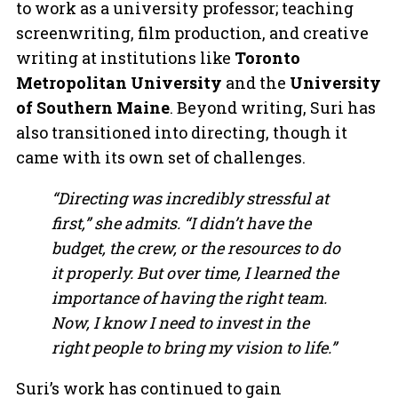
to work as a university professor; teaching
screenwriting, film production, and creative
writing at institutions like
Toronto
Metropolitan University
and the
University
of Southern Maine
. Beyond writing, Suri has
also transitioned into directing, though it
came with its own set of challenges.
“Directing was incredibly stressful at
first,” she admits. “I didn’t have the
budget, the crew, or the resources to do
it properly. But over time, I learned the
importance of having the right team.
Now, I know I need to invest in the
right people to bring my vision to life.”
Suri’s work has continued to gain