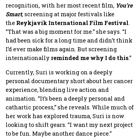
recognition, with her most recent film,
You’re
Smart
, screening at major festivals like
the
Reykjavík International Film Festival
.
“That was a big moment for me.” she says. “I
had been sick for a long time and didn’t think
I’d ever make films again. But screening
internationally
reminded me why I do this
.”
Currently, Suri is working on a deeply
personal documentary short about her cancer
experience, blending live action and
animation. “It’s been a deeply personal and
cathartic process,” she reveals. While much of
her work has explored trauma, Suri is now
looking to shift gears. “I want my next project
to be fun. Maybe another dance piece.”