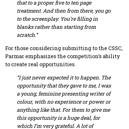
that to a proper five to ten page
treatment. And then from there, you go
to the screenplay. You’re filling in
blanks rather than starting from
scratch.”
For those considering submitting to the CSSC,
Parmar emphasizes the competition’s ability
to create real opportunities.
“I just never expected it to happen. The
opportunity that they gave to me, I was
a young, feminine presenting writer of
colour, with no experience or power or
anything like that. For them to give me
this opportunity is a huge deal, for
which I’m very grateful. A lot of