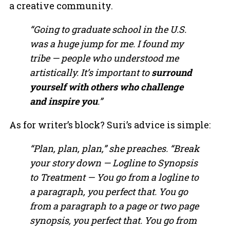
a creative community.
“Going to graduate school in the U.S.
was a huge jump for me. I found my
tribe — people who understood me
artistically. It’s important to
surround
yourself with others who challenge
and inspire you
.”
As for writer’s block? Suri’s advice is simple:
“Plan, plan, plan,” she preaches. “Break
your story down — Logline to Synopsis
to Treatment — You go from a logline to
a paragraph, you perfect that. You go
from a paragraph to a page or two page
synopsis, you perfect that. You go from