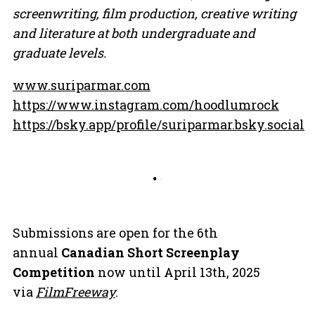
screenwriting, film production, creative writing
and literature at both undergraduate and
graduate levels.
www.suriparmar.com
https://www.instagram.com/hoodlumrock
https://bsky.app/profile/suriparmar.bsky.social
Submissions are open for the 6th
annual
Canadian Short Screenplay
Competition
now until April 13th, 2025
via
FilmFreeway
.