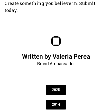
Create something you believe in. Submit
today.
Written by Valeria Perea
Brand Ambassador
2025
2014