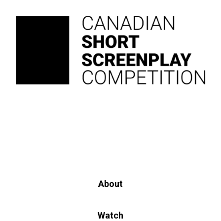
About
Watch