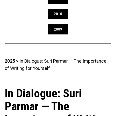
2010
2009
2025
> In Dialogue: Suri Parmar — The Importance
of Writing for Yourself
In Dialogue: Suri
Parmar — The