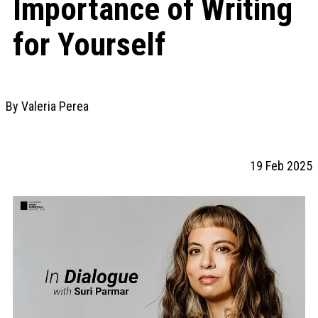
Importance of Writing
for Yourself
By Valeria Perea
19 Feb 2025