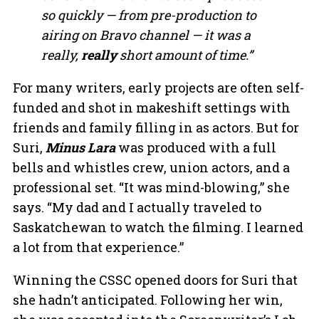
so quickly — from pre-production to
airing on Bravo channel — it was a
really,
really
short amount of time.”
For many writers, early projects are often self-
funded and shot in makeshift settings with
friends and family filling in as actors. But for
Suri,
Minus Lara
was produced with a full
bells and whistles crew, union actors, and a
professional set. “It was mind-blowing,” she
says. “My dad and I actually traveled to
Saskatchewan to watch the filming. I learned
a lot from that experience.”
Winning the CSSC opened doors for Suri that
she hadn’t anticipated. Following her win,