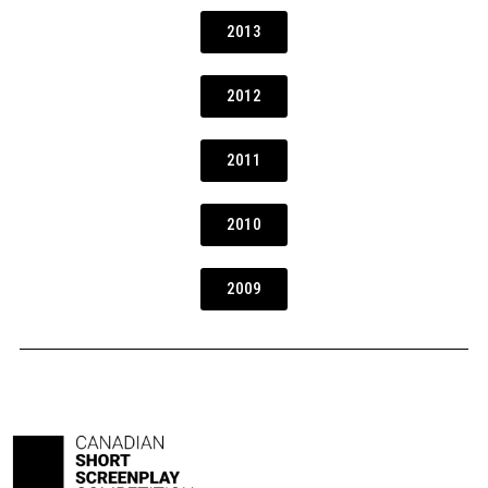
2013
2012
2011
2010
2009