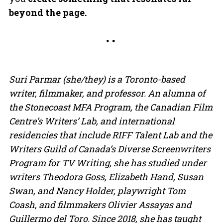
beyond the page.
Suri Parmar (she/they) is a Toronto-based
writer, filmmaker, and professor. An alumna of
the Stonecoast MFA Program, the Canadian Film
Centre’s Writers’ Lab, and international
residencies that include RIFF Talent Lab and the
Writers Guild of Canada’s Diverse Screenwriters
Program for TV Writing, she has studied under
writers Theodora Goss, Elizabeth Hand, Susan
Swan, and Nancy Holder, playwright Tom
Coash, and filmmakers Olivier Assayas and
Guillermo del Toro. Since 2018, she has taught