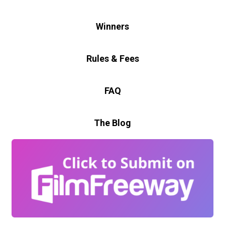
Winners
Rules & Fees
FAQ
The Blog