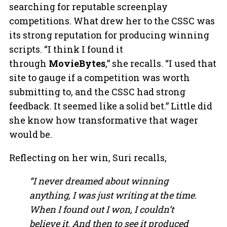
searching for reputable screenplay
competitions. What drew her to the CSSC was
its strong reputation for producing winning
scripts. “I think I found it
through
MovieBytes
,” she recalls. “I used that
site to gauge if a competition was worth
submitting to, and the CSSC had strong
feedback. It seemed like a solid bet.” Little did
she know how transformative that wager
would be.
Reflecting on her win, Suri recalls,
“I never dreamed about winning
anything, I was just writing at the time.
When I found out I won, I couldn’t
believe it. And then to see it produced