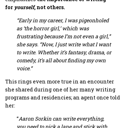
for
yourself
, not others.
“Early in my career, I was pigeonholed
as ‘the horror girl,’ which was
frustrating because I’m not even a girl,”
she says. “Now, I just write what I want
to write. Whether it’s fantasy, drama, or
comedy, it’s all about finding my own
voice.”
This rings even more true in an encounter
she shared during one of her many writing
programs and residencies; an agent once told
her:
“
Aaron Sorkin can write everything,
you need to pick a lane and stick with