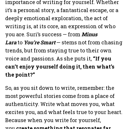
importance of writing for yourself. Whether
it’s a personal story, a fantastical escape, or a
deeply emotional exploration, the act of
writing is, at its core, an expression of who
you are. Suri’s success — from
Minus
Lara
to
You’re Smart
— stems not from chasing
trends, but from staying true to their own
voice and passions. As she puts it,
“If you
can’t enjoy yourself doing it, then what’s
the point?”
So, as you sit down to write, remember: the
most powerful stories come from a place of
authenticity. Write what moves you, what
excites you, and what feels true to your heart.
Because when you write for yourself,
you
create something that resonates far