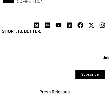
SHORT. IS. BETTER.
Joi
Subscribe
Press Releases