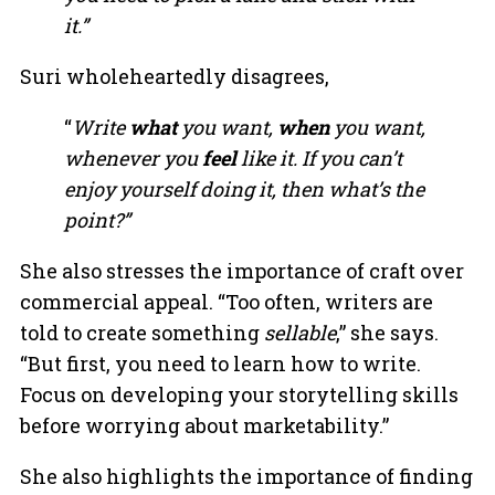
it.”
Suri wholeheartedly disagrees,
“
Write
what
you want,
when
you want,
whenever you
feel
like it. If you can’t
enjoy yourself doing it, then what’s the
point?”
She also stresses the importance of craft over
commercial appeal. “Too often, writers are
told to create something
sellable
,” she says.
“But first, you need to learn how to write.
Focus on developing your storytelling skills
before worrying about marketability.”
She also highlights the importance of finding