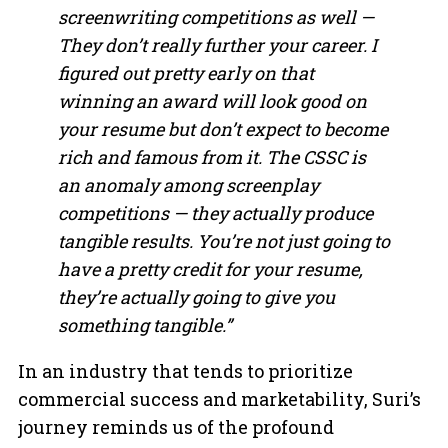
screenwriting competitions as well —
They don’t really further your career. I
figured out pretty early on that
winning an award will look good on
your resume but don’t expect to become
rich and famous from it. The CSSC is
an anomaly among screenplay
competitions — they actually produce
tangible results. You’re not just going to
have a pretty credit for your resume,
they’re actually going to give you
something tangible.”
In an industry that tends to prioritize
commercial success and marketability, Suri’s
journey reminds us of the profound