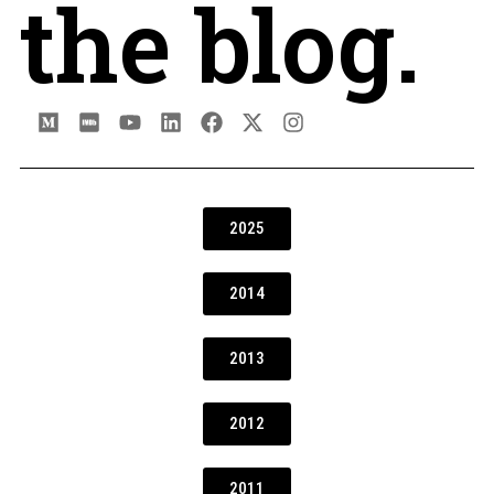
the blog.
2025
2014
2013
2012
2011